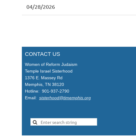
04/28/2026
st
 Prev
Next >
Last >>
CONTACT US
Women of Reform Judaism
Temple Israel Sisterhood
1376 E. Massey Rd
Memphis, TN 38120
Hotline: 901-937-2790
Email:
sisterhood@timemphis.org