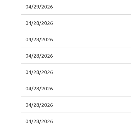
04/29/2026
04/28/2026
04/28/2026
04/28/2026
04/28/2026
04/28/2026
04/28/2026
04/28/2026