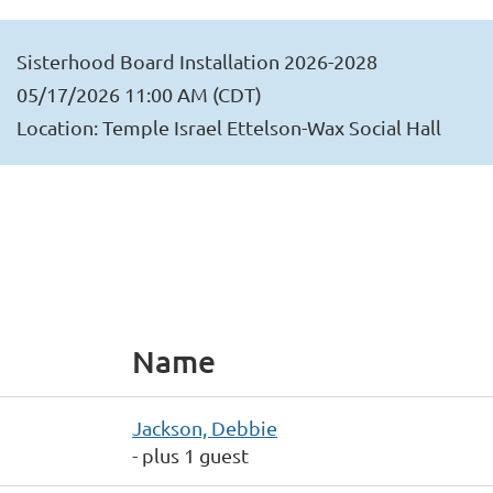
Sisterhood Board Installation 2026-2028
05/17/2026 11:00 AM (CDT)
Location: Temple Israel Ettelson-Wax Social Hall
Name
Jackson, Debbie
- plus 1 guest