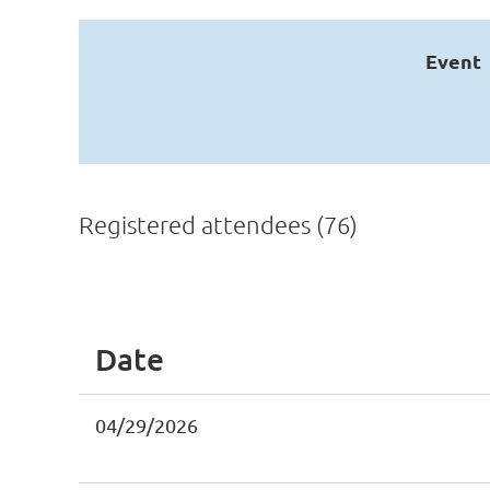
Event
Registered attendees (76)
st
 Prev
Next >
Last >>
Date
04/29/2026