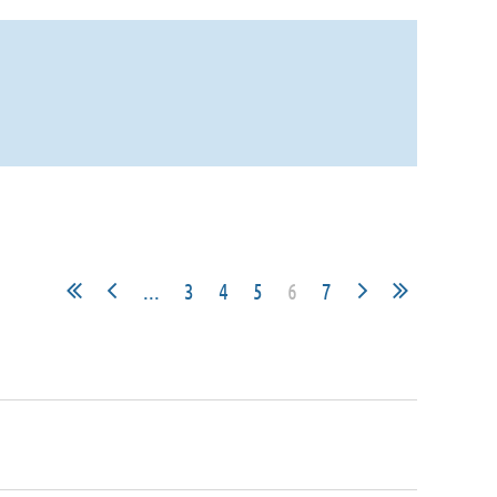
...
3
4
5
6
7