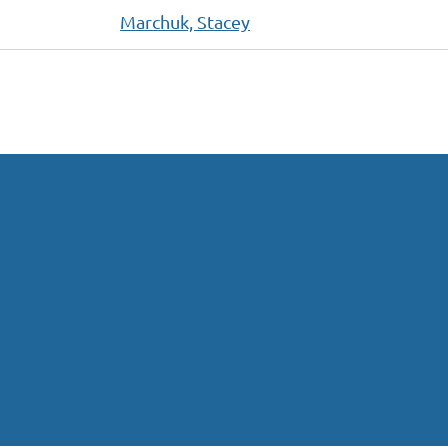
Marchuk, Stacey