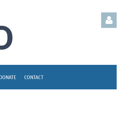
Log in
DONATE
CONTACT