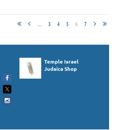
...
3
4
5
6
7
Temple Israel
Judaica Shop