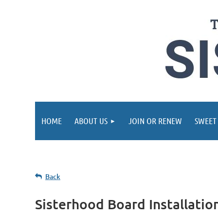
HOME
ABOUT US
JOIN OR RENEW
SWEET
Back
Sisterhood Board Installati