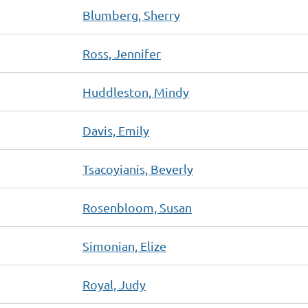
Blumberg, Sherry
Ross, Jennifer
Huddleston, Mindy
Davis, Emily
Tsacoyianis, Beverly
Rosenbloom, Susan
Simonian, Elize
Royal, Judy