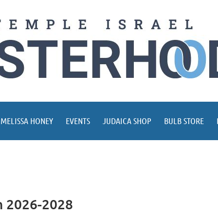
 MELISSA HONEY
EVENTS
JUDAICA SHOP
BULB STORE
on 2026-2028