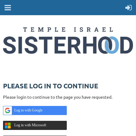
PLEASE LOG IN TO CONTINUE
Please login to continue to the page you have requested.
Log in with Google
Log in with Microsoft