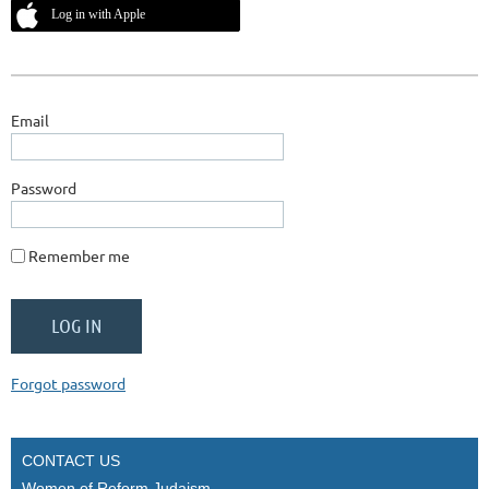
Log in with Apple
Email
Password
Remember me
Forgot password
CONTACT US
Women of Reform Judaism