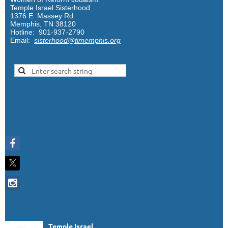
Temple Israel Sisterhood
1376 E. Massey Rd
Memphis, TN 38120
Hotline: 901-937-2790
Email:
sisterhood@timemphis.org
Temple Israel