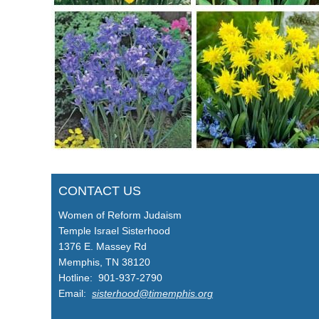
CONTACT US
Women of Reform Judaism
Temple Israel Sisterhood
1376 E. Massey Rd
Memphis, TN 38120
Hotline: 901-937-2790
Email:
sisterhood@timemphis.org