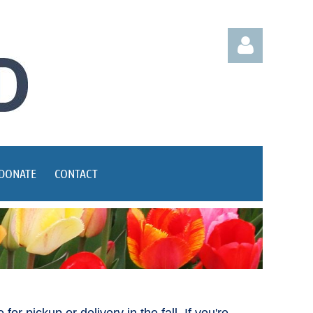
Log in
DONATE
CONTACT