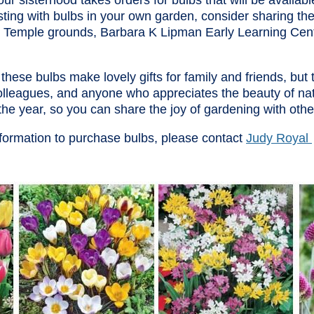
ur sisterhood takes orders for bulbs that will be available 
sting with bulbs in your own garden, consider sharing the
r Temple grounds, Barbara K Lipman Early Learning Ce
these bulbs make lovely gifts for family and friends, but
olleagues, and anyone who appreciates the beauty of nat
the year, so you can share the joy of gardening with othe
formation to purchase bulbs, please contact
Judy Royal