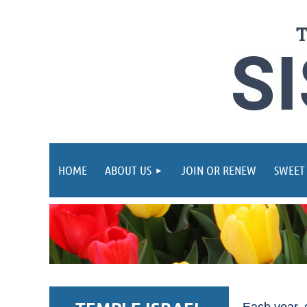
HOME
ABOUT US
JOIN OR RENEW
SWEET