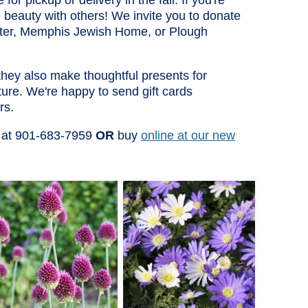
for pickup or delivery in the fall. If you're
 beauty with others! We invite you to donate
nter, Memphis Jewish Home, or Plough
 they also make thoughtful presents for
ure. We're happy to send gift cards
rs.
at 901-683-7959
OR
buy
online at our new