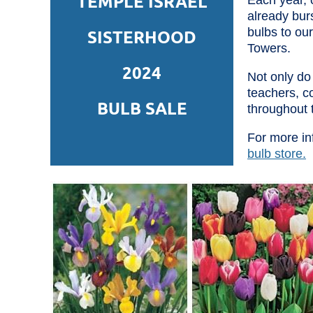
TEMPLE ISRAEL
Each year, o
already bur
bulbs to ou
SISTERHOOD
Towers.
2024
Not only do 
teachers, c
BULB SALE
throughout 
For more in
bulb store.