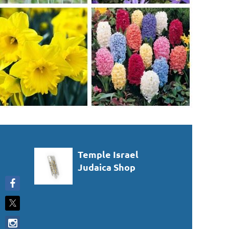
Temple Israel
Judaica Shop