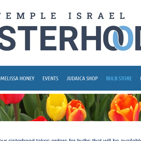
 MELISSA HONEY
EVENTS
JUDAICA SHOP
BULB STORE