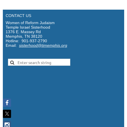
CONTACT US
Women of Reform Judaism
Temple Israel Sisterhood
1376 E. Massey Rd
Memphis, TN 38120
Hotline: 901-937-2790
Email:
sisterhood@timemphis.org