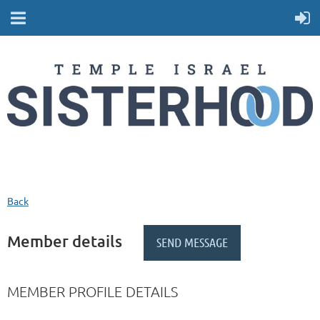
Back
Member details
MEMBER PROFILE DETAILS