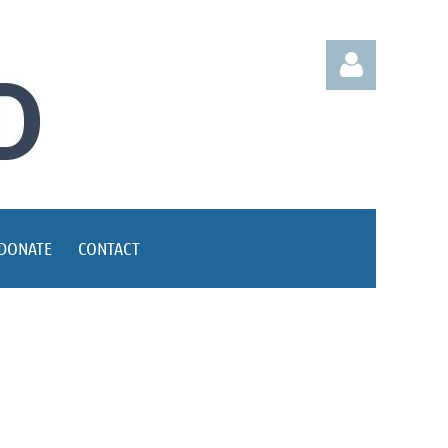
Log in
DONATE
CONTACT