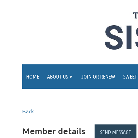
HOME
ABOUT US
JOIN OR RENEW
SWEET
Back
Member details