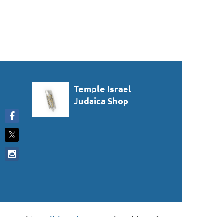
Temple Israel
Judaica Shop