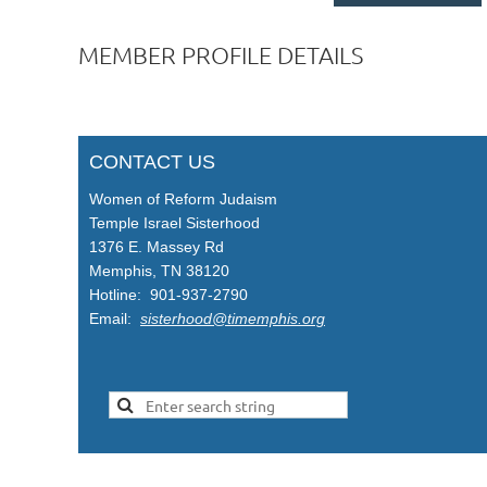
MEMBER PROFILE DETAILS
CONTACT US
Women of Reform Judaism
Temple Israel Sisterhood
1376 E. Massey Rd
Memphis, TN 38120
Hotline: 901-937-2790
Email:
sisterhood@timemphis.org