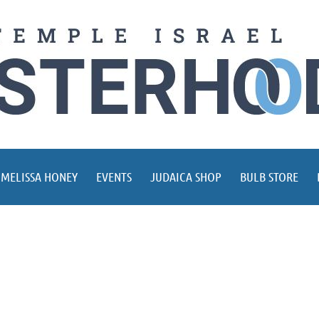
 MELISSA HONEY
EVENTS
JUDAICA SHOP
BULB STORE