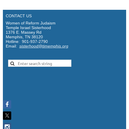
CONTACT US
Women of Reform Judaism
Temple Israel Sisterhood
1376 E. Massey Rd
Memphis, TN 38120
Hotline: 901-937-2790
Email:
sisterhood@timemphis.org