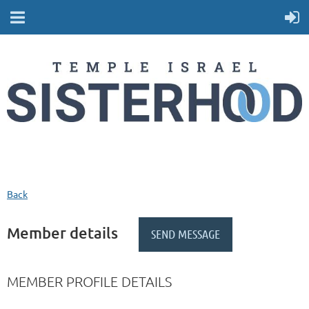
Back
Member details
MEMBER PROFILE DETAILS