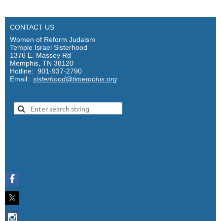
CONTACT US
Women of Reform Judaism
Temple Israel Sisterhood
1376 E. Massey Rd
Memphis, TN 38120
Hotline: 901-937-2790
Email:
sisterhood@timemphis.org