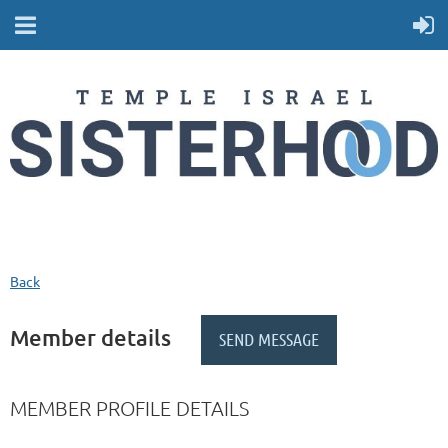
Back
Member details
MEMBER PROFILE DETAILS