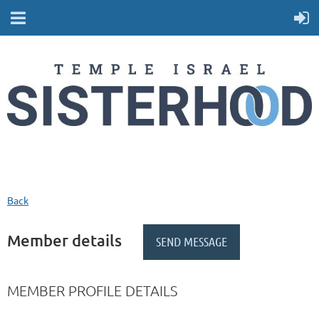
Back
Member details
MEMBER PROFILE DETAILS