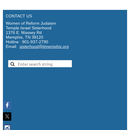
CONTACT US
Women of Reform Judaism
Temple Israel Sisterhood
1376 E. Massey Rd
Memphis, TN 38120
Hotline: 901-937-2790
Email:
sisterhood@timemphis.org