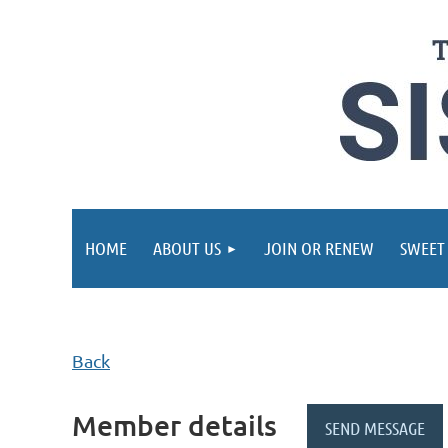
HOME
ABOUT US
JOIN OR RENEW
SWEET
Back
Member details