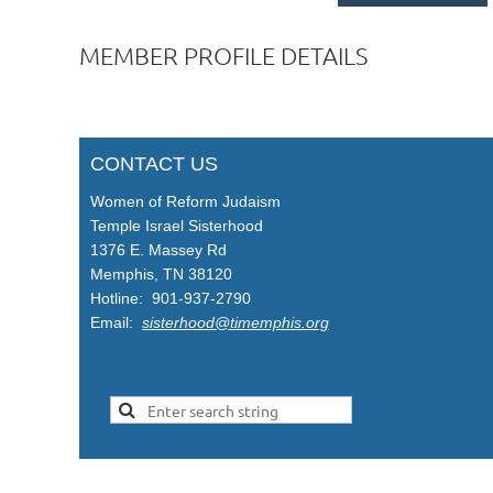
MEMBER PROFILE DETAILS
CONTACT US
Women of Reform Judaism
Temple Israel Sisterhood
1376 E. Massey Rd
Memphis, TN 38120
Hotline: 901-937-2790
Email:
sisterhood@timemphis.org