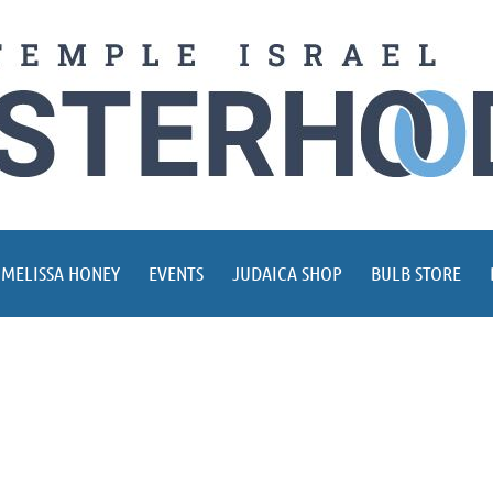
 MELISSA HONEY
EVENTS
JUDAICA SHOP
BULB STORE