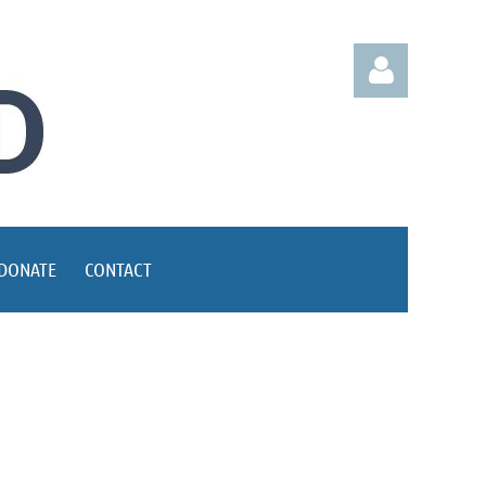
Log in
DONATE
CONTACT