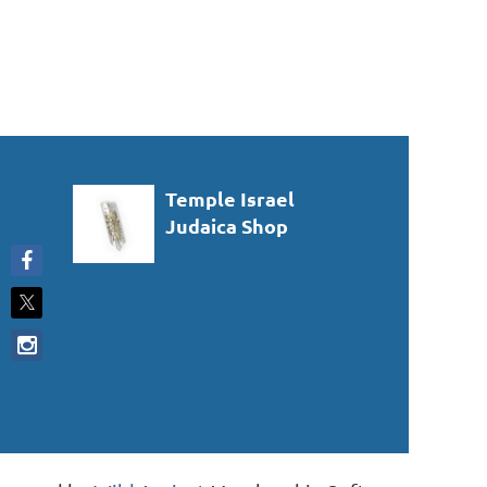
Temple Israel
Judaica Shop