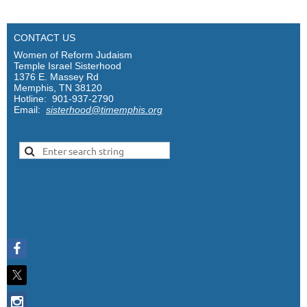
CONTACT US
Women of Reform Judaism
Temple Israel Sisterhood
1376 E. Massey Rd
Memphis, TN 38120
Hotline: 901-937-2790
Email:
sisterhood@timemphis.org