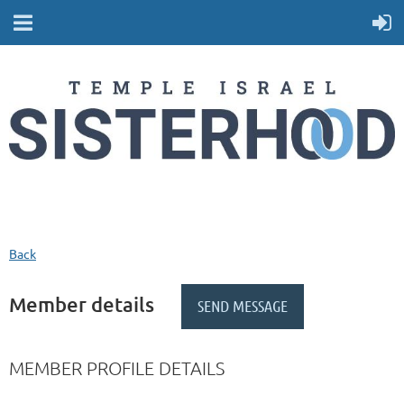
Back
Member details
MEMBER PROFILE DETAILS