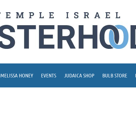
 MELISSA HONEY
EVENTS
JUDAICA SHOP
BULB STORE