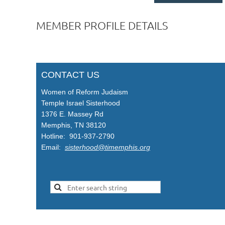
MEMBER PROFILE DETAILS
CONTACT US
Women of Reform Judaism
Temple Israel Sisterhood
1376 E. Massey Rd
Memphis, TN 38120
Hotline: 901-937-2790
Email:
sisterhood@timemphis.org