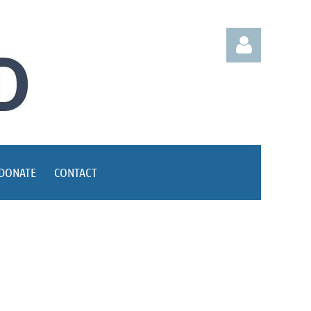
Log in
DONATE
CONTACT