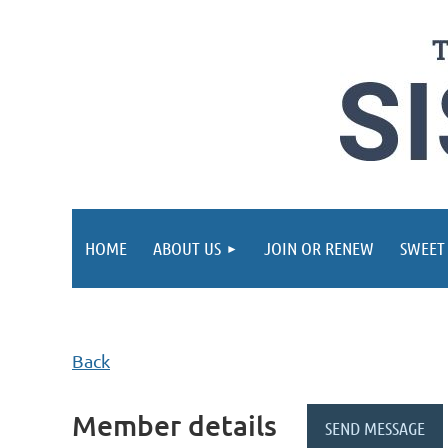
HOME
ABOUT US
JOIN OR RENEW
SWEET
Back
Member details