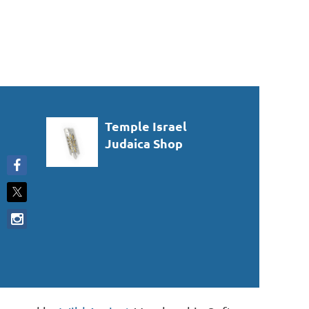
Temple Israel
Judaica Shop