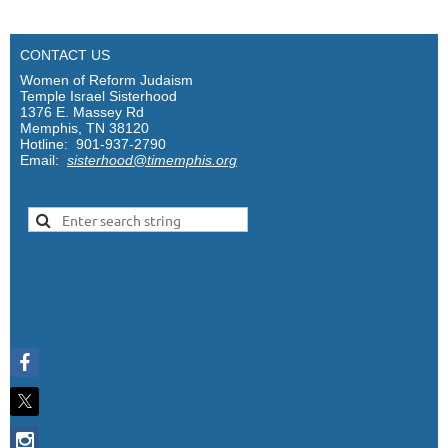
CONTACT US
Women of Reform Judaism
Temple Israel Sisterhood
1376 E. Massey Rd
Memphis, TN 38120
Hotline: 901-937-2790
Email:
sisterhood@timemphis.org