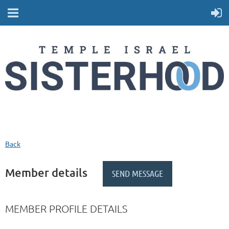
Back
Member details
MEMBER PROFILE DETAILS