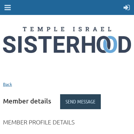
Back
Member details
MEMBER PROFILE DETAILS