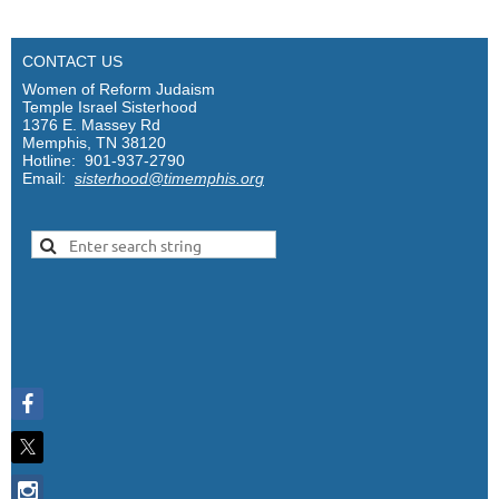
CONTACT US
Women of Reform Judaism
Temple Israel Sisterhood
1376 E. Massey Rd
Memphis, TN 38120
Hotline: 901-937-2790
Email:
sisterhood@timemphis.org