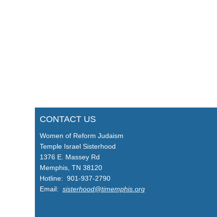
CONTACT US
Women of Reform Judaism
Temple Israel Sisterhood
1376 E. Massey Rd
Memphis, TN 38120
Hotline: 901-937-2790
Email:
sisterhood@timemphis.org