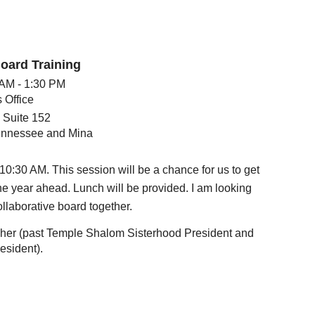
oard Training
 AM - 1:30 PM
 Office
 Suite 152
nnessee and Mina
10:30 AM. This session will be a chance for us to get
he year ahead. Lunch will be provided. I am looking
ollaborative board together.
isher (past Temple Shalom Sisterhood President and
esident).