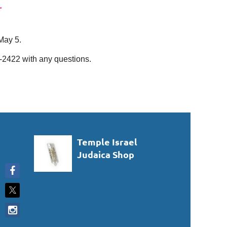
May 5.
-2422 with any questions.
Temple Israel
Judaica Shop