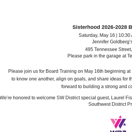
Sisterhood 2026-2028 B
Saturday, May 16
|
10:30
Jennifer Goldberg’s
495 Tennessee Street,
Please park in the garage at
Te
Please join us for Board Training on May 16th beginning at 
to know one another, align on goals, and share ideas for t
forward to building a strong and c
We're honored to welcome SW District special guest, Laurel F
Southwest District Pr