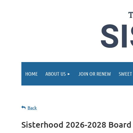
HOME
ABOUT US
JOIN OR RENEW
SWEET
Back
Sisterhood 2026-2028 Board 