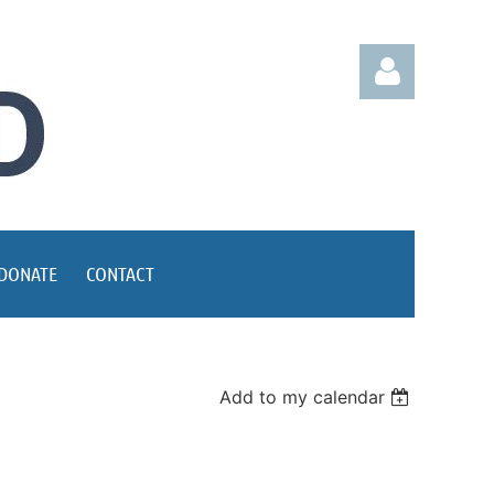
Log in
DONATE
CONTACT
Add to my calendar