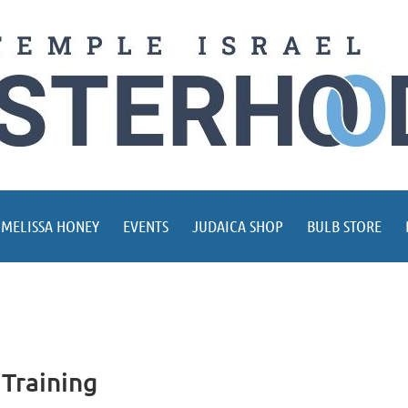
 MELISSA HONEY
EVENTS
JUDAICA SHOP
BULB STORE
Training