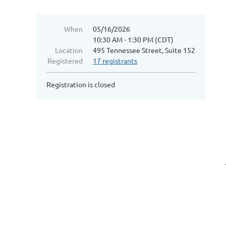
When
05/16/2026
10:30 AM - 1:30 PM (CDT)
Location
495 Tennessee Street, Suite 152
Registered
17 registrants
Registration is closed