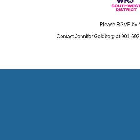
Please RSVP by 
Contact
Jennifer Goldberg at 901-692