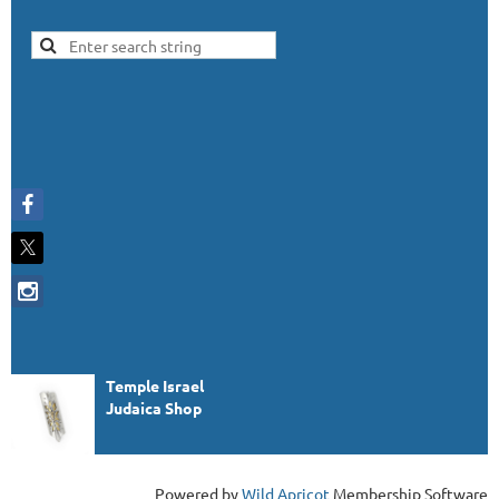
Temple Israel
Judaica Shop
Powered by
Wild Apricot
Membership Software