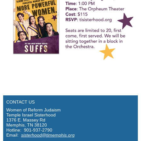
CONTACT US
Women of Reform Judaism
Temple Israel Sisterhood
1376 E. Massey Rd
Memphis, TN 38120
Hotline: 901-937-2790
Email:
sisterhood@timemphis.org