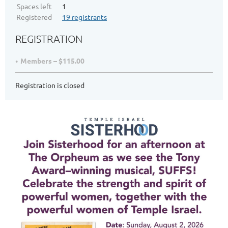
Spaces left
1
Registered
19 registrants
REGISTRATION
Members – $115.00
Registration is closed