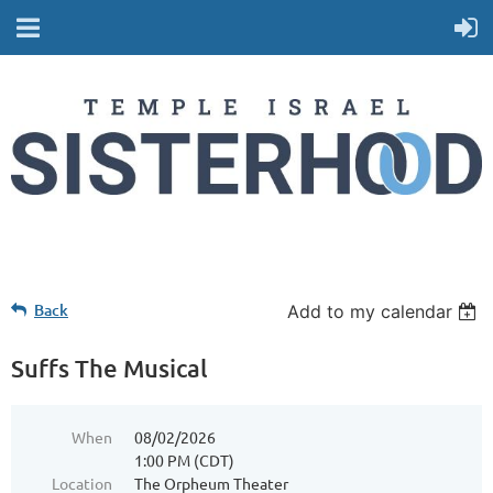
Back
Add to my calendar
Suffs The Musical
When
08/02/2026
1:00 PM (CDT)
Location
The Orpheum Theater