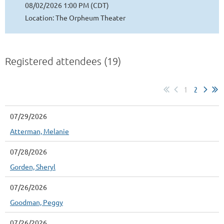
08/02/2026 1:00 PM (CDT)
Location: The Orpheum Theater
Registered attendees (19)
1
2
07/29/2026
Atterman, Melanie
07/28/2026
Gorden, Sheryl
07/26/2026
Goodman, Peggy
07/26/2026