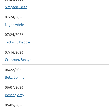
Simpson, Beth
07/24/2026
Niger, Adele
07/24/2026
Jackson, Debbie
07/16/2026
Gronauer, Bettye
06/22/2026
Belz, Bonnie
06/07/2026
Posner, Amy
05/05/2026