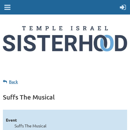
Back
Suffs The Musical
Event
Suffs The Musical