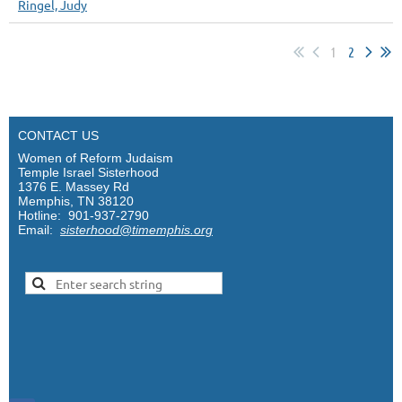
Ringel, Judy
1
2
CONTACT US
Women of Reform Judaism
Temple Israel Sisterhood
1376 E. Massey Rd
Memphis, TN 38120
Hotline: 901-937-2790
Email:
sisterhood@timemphis.org