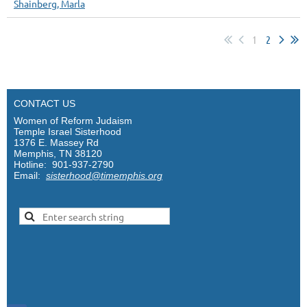
Shainberg, Marla
1
2
CONTACT US
Women of Reform Judaism
Temple Israel Sisterhood
1376 E. Massey Rd
Memphis, TN 38120
Hotline: 901-937-2790
Email:
sisterhood@timemphis.org