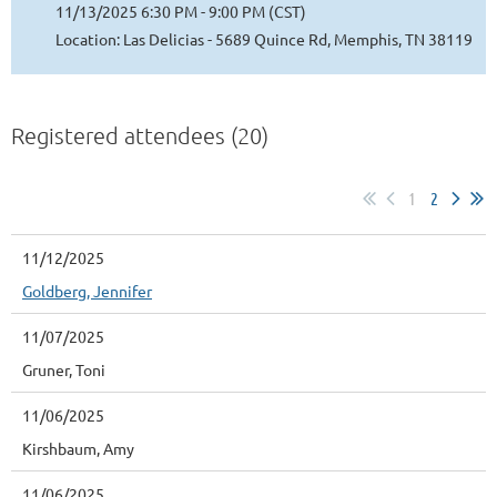
11/13/2025 6:30 PM - 9:00 PM (CST)
Location: Las Delicias - 5689 Quince Rd, Memphis, TN 38119
Registered attendees (20)
1
2
11/12/2025
Goldberg, Jennifer
11/07/2025
Gruner, Toni
11/06/2025
Kirshbaum, Amy
11/06/2025