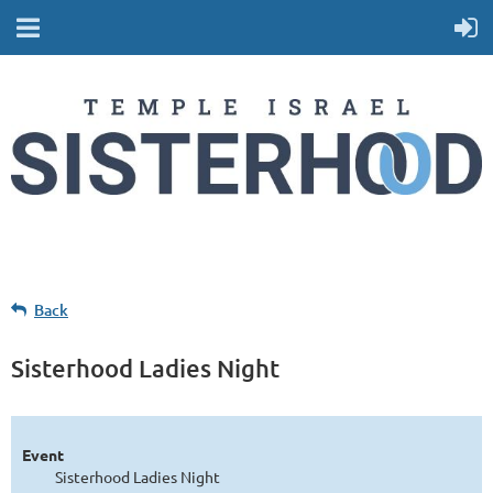
Back
Sisterhood Ladies Night
Event
Sisterhood Ladies Night