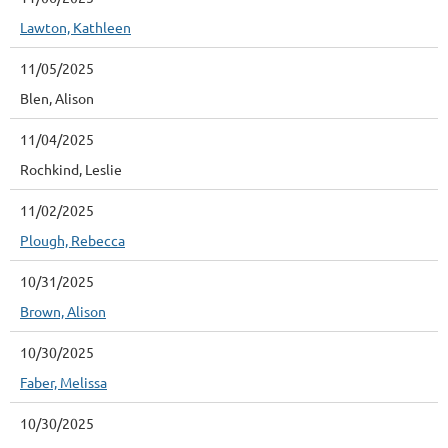
Lawton, Kathleen
11/05/2025
Blen, Alison
11/04/2025
Rochkind, Leslie
11/02/2025
Plough, Rebecca
10/31/2025
Brown, Alison
10/30/2025
Faber, Melissa
10/30/2025